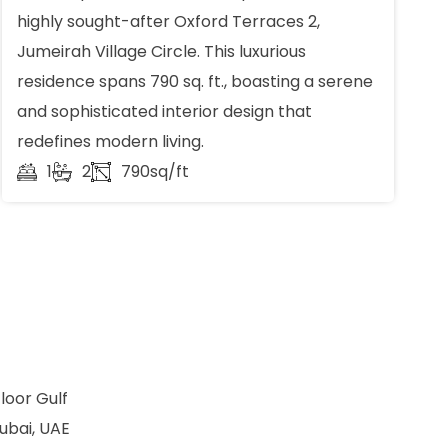
highly sought-after Oxford Terraces 2,
Jumeirah Village Circle. This luxurious
residence spans 790 sq. ft., boasting a serene
and sophisticated interior design that
redefines modern living.
1
2
790sq/ft
loor Gulf
ubai, UAE