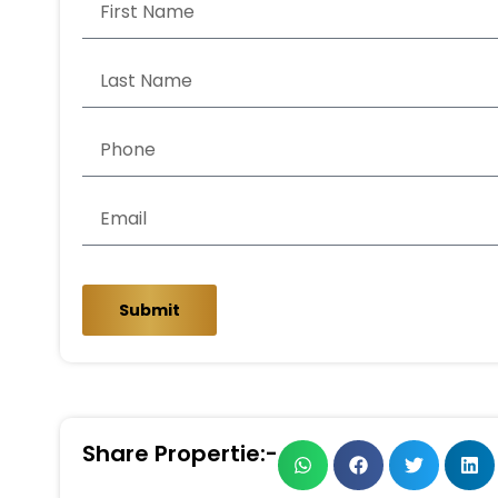
Submit
Share Propertie:-