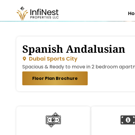
H
Spanish Andalusian
Dubai Sports City
Spacious & Ready to move in 2 bedroom apartm
Floor Plan Brochure