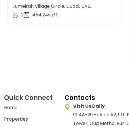
Jumeirah Village Circle, Dubai, UAE.
2
454.24sq/ft
Quick Connect
Contacts
Visit Us Daily
Home
904A-29 -block A2, 9th F
Properties
Tower, Oud Metha, Bur D