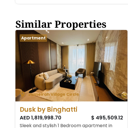
Similar Properties
Apartment
Jumeirah Village Circle
Dusk by Binghatti
AED 1,819,998.70
$ 495,509.12
Sleek and stylish 1 Bedroom apartment in