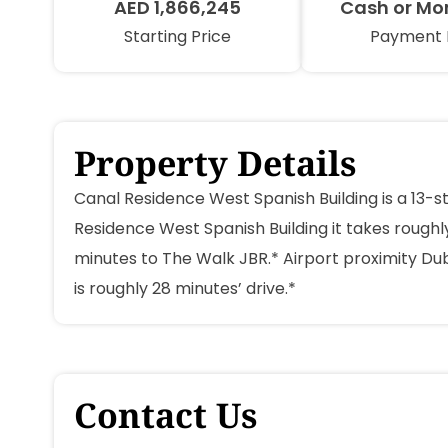
AED 1,866,245
Cash or Mo
Starting Price
Payment 
Property Details
Canal Residence West Spanish Building is a 13-s
Residence West Spanish Building it takes roughly
minutes to The Walk JBR.* Airport proximity Dub
is roughly 28 minutes’ drive.*
Contact Us