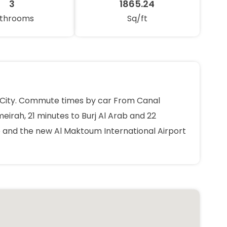
3
1865.24
throoms
Sq/ft
ts City. Commute times by car From Canal
eirah, 21 minutes to Burj Al Arab and 22
ve and the new Al Maktoum International Airport