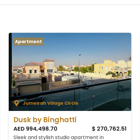
Apartment
Jumeirah Village Circle
Dusk by Binghatti
AED 994,498.70
$ 270,762.51
Sleek and stylish studio apartment in