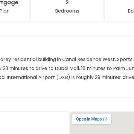
rtgage
2
Plan
Bedrooms
Ba
torey residential building in Canal Residence West, Spor
 23 minutes to drive to Dubai Mall, 18 minutes to Palm Jum
ai International Airport (DXB) is roughly 29 minutes’ dri