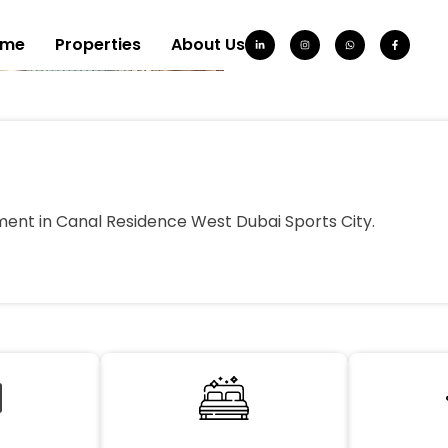
ome
Properties
About Us
ent in Canal Residence West Dubai Sports City.