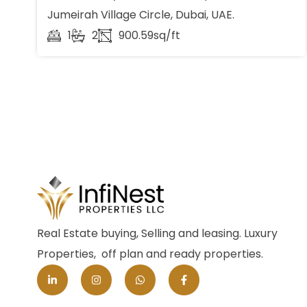
Jumeirah Village Circle, Dubai, UAE.
1
2
900.59sq/ft
Real Estate buying, Selling and leasing. Luxury
Properties, off plan and ready properties.