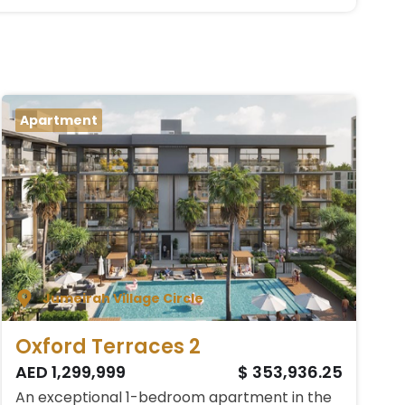
Apartment
Jumeirah Village Circle
Oxford Terraces 2
AED 1,299,999
$ 353,936.25
An exceptional 1-bedroom apartment in the