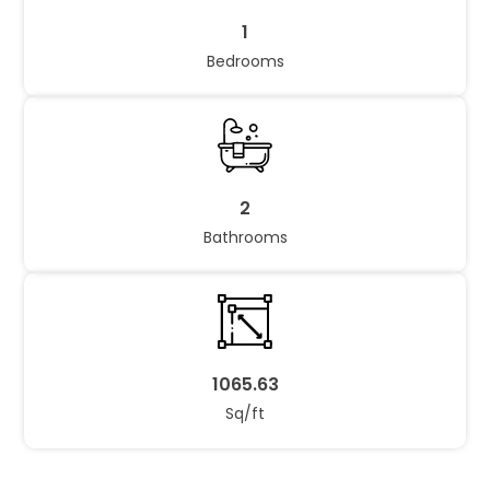
1
Bedrooms
2
Bathrooms
1065.63
Sq/ft