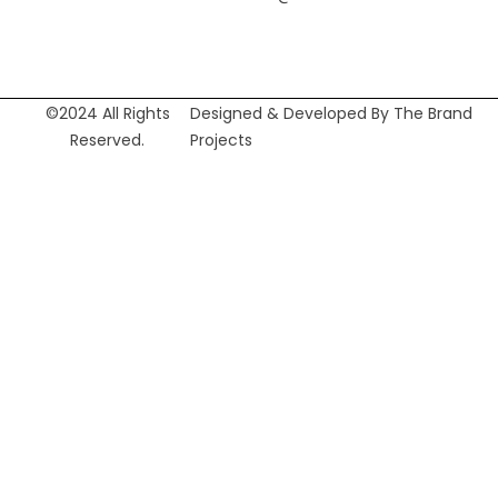
©2024 All Rights
Designed & Developed By The Brand
Reserved.
Projects