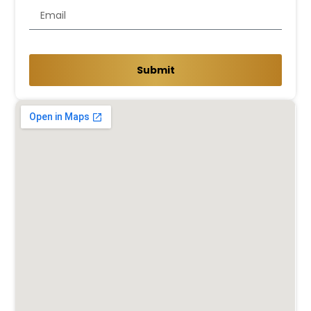
Submit